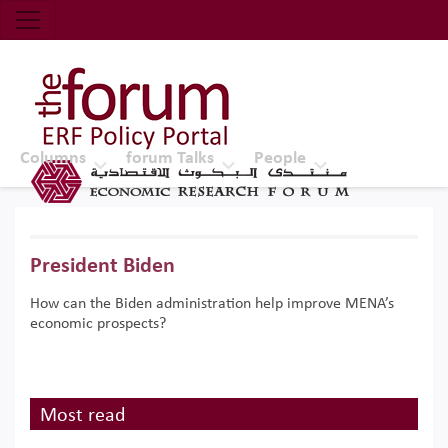
Economic Research Forum (ERF)
Top Nav
The Forum ERF
Columns
forum Talks
People
President Biden
How can the Biden administration help improve MENA’s
economic prospects?
Most read