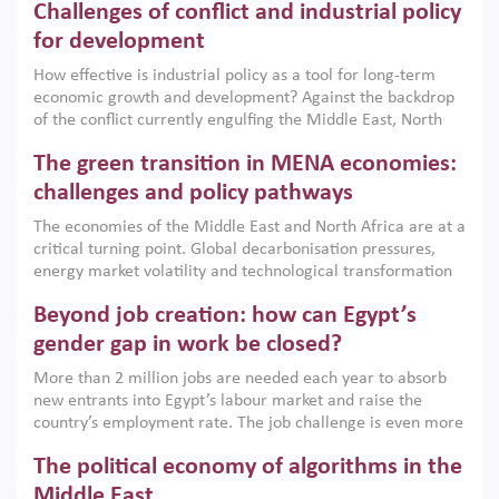
Challenges of conflict and industrial policy
for development
How effective is industrial policy as a tool for long-term
economic growth and development? Against the backdrop
of the conflict currently engulfing the Middle East, North
Africa, Afghanistan and Pakistan (MENAAP), a new report
The green transition in MENA economies:
argues that while industrial policies are widely used across
the region, they can only address market failures and foster
challenges and policy pathways
growth when they are aligned with country capabilities,
The economies of the Middle East and North Africa are at a
implemented with accountability and backed by capable
critical turning point. Global decarbonisation pressures,
institutions.
energy market volatility and technological transformation
are increasingly challenging hydrocarbon-based growth
Beyond job creation: how can Egypt’s
models. This column argues that the green transition is not
only an environmental necessity but also a strategic
gender gap in work be closed?
economic imperative.
More than 2 million jobs are needed each year to absorb
new entrants into Egypt’s labour market and raise the
country’s employment rate. The job challenge is even more
acute for women, whose labour force participation remains
The political economy of algorithms in the
low despite recent gains in education. This column reports
on the second Development Dialogue, an ERF–World Bank
Middle East