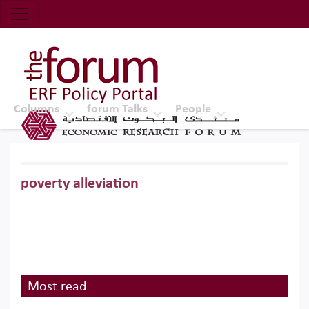
Economic Research Forum (ERF)
Top Nav
The Forum ERF
Columns
forum Talks
People
poverty alleviation
Most read