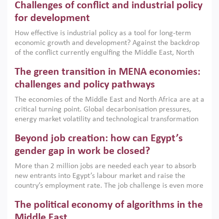
Challenges of conflict and industrial policy
for development
How effective is industrial policy as a tool for long-term
economic growth and development? Against the backdrop
of the conflict currently engulfing the Middle East, North
Africa, Afghanistan and Pakistan (MENAAP), a new report
The green transition in MENA economies:
argues that while industrial policies are widely used across
the region, they can only address market failures and foster
challenges and policy pathways
growth when they are aligned with country capabilities,
The economies of the Middle East and North Africa are at a
implemented with accountability and backed by capable
critical turning point. Global decarbonisation pressures,
institutions.
energy market volatility and technological transformation
are increasingly challenging hydrocarbon-based growth
Beyond job creation: how can Egypt’s
models. This column argues that the green transition is not
only an environmental necessity but also a strategic
gender gap in work be closed?
economic imperative.
More than 2 million jobs are needed each year to absorb
new entrants into Egypt’s labour market and raise the
country’s employment rate. The job challenge is even more
acute for women, whose labour force participation remains
The political economy of algorithms in the
low despite recent gains in education. This column reports
on the second Development Dialogue, an ERF–World Bank
Middle East