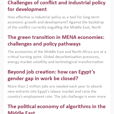
Challenges of conflict and industrial policy
for development
How effective is industrial policy as a tool for long-term
economic growth and development? Against the backdrop
of the conflict currently engulfing the Middle East, North
Africa, Afghanistan and Pakistan (MENAAP), a new report
The green transition in MENA economies:
argues that while industrial policies are widely used across
the region, they can only address market failures and foster
challenges and policy pathways
growth when they are aligned with country capabilities,
The economies of the Middle East and North Africa are at a
implemented with accountability and backed by capable
critical turning point. Global decarbonisation pressures,
institutions.
energy market volatility and technological transformation
are increasingly challenging hydrocarbon-based growth
Beyond job creation: how can Egypt’s
models. This column argues that the green transition is not
only an environmental necessity but also a strategic
gender gap in work be closed?
economic imperative.
More than 2 million jobs are needed each year to absorb
new entrants into Egypt’s labour market and raise the
country’s employment rate. The job challenge is even more
acute for women, whose labour force participation remains
The political economy of algorithms in the
low despite recent gains in education. This column reports
on the second Development Dialogue, an ERF–World Bank
Middle East