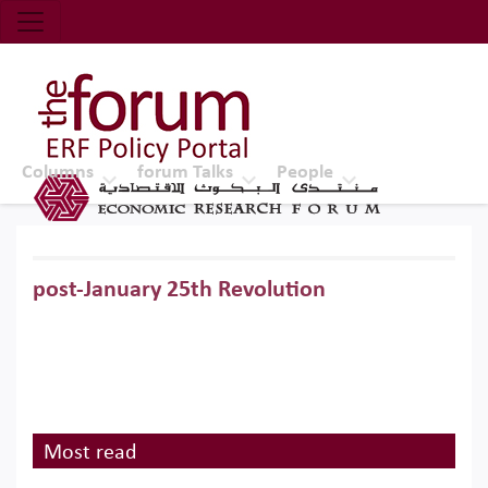
Economic Research Forum (ERF)
Top Nav
The Forum ERF
Columns
forum Talks
People
post-January 25th Revolution
Most read