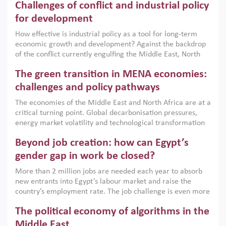
Challenges of conflict and industrial policy
for development
How effective is industrial policy as a tool for long-term
economic growth and development? Against the backdrop
of the conflict currently engulfing the Middle East, North
Africa, Afghanistan and Pakistan (MENAAP), a new report
The green transition in MENA economies:
argues that while industrial policies are widely used across
the region, they can only address market failures and foster
challenges and policy pathways
growth when they are aligned with country capabilities,
The economies of the Middle East and North Africa are at a
implemented with accountability and backed by capable
critical turning point. Global decarbonisation pressures,
institutions.
energy market volatility and technological transformation
are increasingly challenging hydrocarbon-based growth
Beyond job creation: how can Egypt’s
models. This column argues that the green transition is not
only an environmental necessity but also a strategic
gender gap in work be closed?
economic imperative.
More than 2 million jobs are needed each year to absorb
new entrants into Egypt’s labour market and raise the
country’s employment rate. The job challenge is even more
acute for women, whose labour force participation remains
The political economy of algorithms in the
low despite recent gains in education. This column reports
on the second Development Dialogue, an ERF–World Bank
Middle East