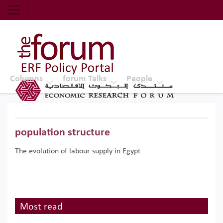
Economic Research Forum (ERF)
Top Nav
The Forum ERF
Columns
forum Talks
People
population structure
The evolution of labour supply in Egypt
Most read