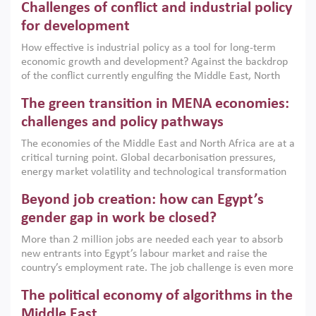
Challenges of conflict and industrial policy
for development
How effective is industrial policy as a tool for long-term
economic growth and development? Against the backdrop
of the conflict currently engulfing the Middle East, North
Africa, Afghanistan and Pakistan (MENAAP), a new report
The green transition in MENA economies:
argues that while industrial policies are widely used across
the region, they can only address market failures and foster
challenges and policy pathways
growth when they are aligned with country capabilities,
The economies of the Middle East and North Africa are at a
implemented with accountability and backed by capable
critical turning point. Global decarbonisation pressures,
institutions.
energy market volatility and technological transformation
are increasingly challenging hydrocarbon-based growth
Beyond job creation: how can Egypt’s
models. This column argues that the green transition is not
only an environmental necessity but also a strategic
gender gap in work be closed?
economic imperative.
More than 2 million jobs are needed each year to absorb
new entrants into Egypt’s labour market and raise the
country’s employment rate. The job challenge is even more
acute for women, whose labour force participation remains
The political economy of algorithms in the
low despite recent gains in education. This column reports
on the second Development Dialogue, an ERF–World Bank
Middle East