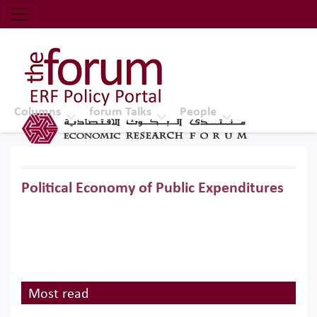
Economic Research Forum (ERF)
Top Nav
The Forum ERF
Columns
forum Talks
People
Political Economy of Public Expenditures
Most read