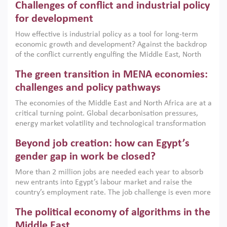
Challenges of conflict and industrial policy
for development
How effective is industrial policy as a tool for long-term
economic growth and development? Against the backdrop
of the conflict currently engulfing the Middle East, North
Africa, Afghanistan and Pakistan (MENAAP), a new report
The green transition in MENA economies:
argues that while industrial policies are widely used across
the region, they can only address market failures and foster
challenges and policy pathways
growth when they are aligned with country capabilities,
The economies of the Middle East and North Africa are at a
implemented with accountability and backed by capable
critical turning point. Global decarbonisation pressures,
institutions.
energy market volatility and technological transformation
are increasingly challenging hydrocarbon-based growth
Beyond job creation: how can Egypt’s
models. This column argues that the green transition is not
only an environmental necessity but also a strategic
gender gap in work be closed?
economic imperative.
More than 2 million jobs are needed each year to absorb
new entrants into Egypt’s labour market and raise the
country’s employment rate. The job challenge is even more
acute for women, whose labour force participation remains
The political economy of algorithms in the
low despite recent gains in education. This column reports
on the second Development Dialogue, an ERF–World Bank
Middle East