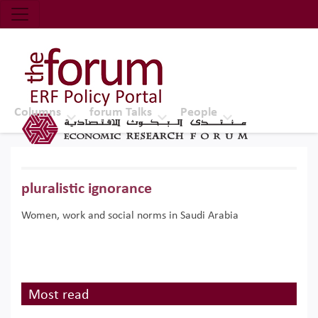
Economic Research Forum (ERF)
Top Nav
The Forum ERF
Columns
forum Talks
People
pluralistic ignorance
Women, work and social norms in Saudi Arabia
Most read