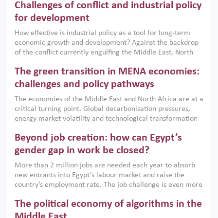
Challenges of conflict and industrial policy
for development
How effective is industrial policy as a tool for long-term
economic growth and development? Against the backdrop
of the conflict currently engulfing the Middle East, North
Africa, Afghanistan and Pakistan (MENAAP), a new report
The green transition in MENA economies:
argues that while industrial policies are widely used across
the region, they can only address market failures and foster
challenges and policy pathways
growth when they are aligned with country capabilities,
The economies of the Middle East and North Africa are at a
implemented with accountability and backed by capable
critical turning point. Global decarbonisation pressures,
institutions.
energy market volatility and technological transformation
are increasingly challenging hydrocarbon-based growth
Beyond job creation: how can Egypt’s
models. This column argues that the green transition is not
only an environmental necessity but also a strategic
gender gap in work be closed?
economic imperative.
More than 2 million jobs are needed each year to absorb
new entrants into Egypt’s labour market and raise the
country’s employment rate. The job challenge is even more
acute for women, whose labour force participation remains
The political economy of algorithms in the
low despite recent gains in education. This column reports
on the second Development Dialogue, an ERF–World Bank
Middle East