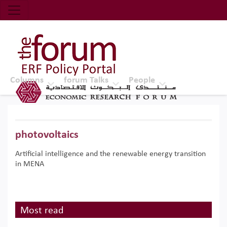
Economic Research Forum (ERF)
Top Nav
The Forum ERF
Columns
forum Talks
People
photovoltaics
Artificial intelligence and the renewable energy transition
in MENA
Most read