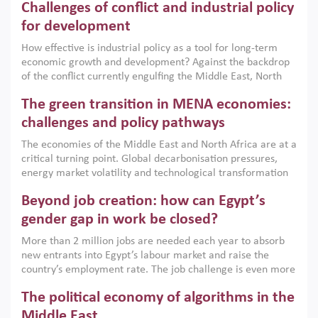
Challenges of conflict and industrial policy
for development
How effective is industrial policy as a tool for long-term
economic growth and development? Against the backdrop
of the conflict currently engulfing the Middle East, North
Africa, Afghanistan and Pakistan (MENAAP), a new report
The green transition in MENA economies:
argues that while industrial policies are widely used across
the region, they can only address market failures and foster
challenges and policy pathways
growth when they are aligned with country capabilities,
The economies of the Middle East and North Africa are at a
implemented with accountability and backed by capable
critical turning point. Global decarbonisation pressures,
institutions.
energy market volatility and technological transformation
are increasingly challenging hydrocarbon-based growth
Beyond job creation: how can Egypt’s
models. This column argues that the green transition is not
only an environmental necessity but also a strategic
gender gap in work be closed?
economic imperative.
More than 2 million jobs are needed each year to absorb
new entrants into Egypt’s labour market and raise the
country’s employment rate. The job challenge is even more
acute for women, whose labour force participation remains
The political economy of algorithms in the
low despite recent gains in education. This column reports
on the second Development Dialogue, an ERF–World Bank
Middle East