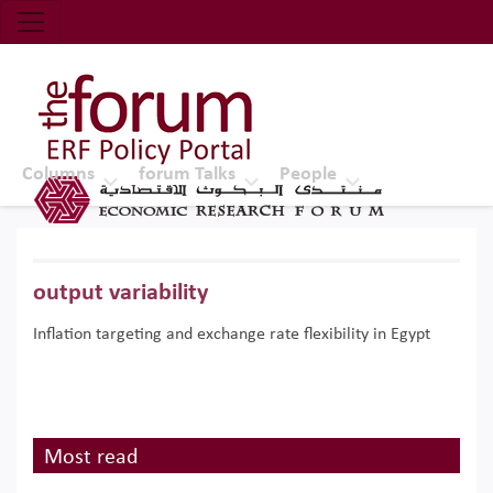
Economic Research Forum (ERF)
Top Nav
The Forum ERF
Columns
forum Talks
People
output variability
Inflation targeting and exchange rate flexibility in Egypt
Most read