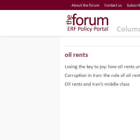
Economic Research Forum (ERF)
About the forum
Contact us
Subscri
Top Nav
The Forum ERF
Colum
oil rents
Losing the key to joy: how oil rent
Corruption in Iran: the role of oil ren
Oil rents and Iran’s middle class