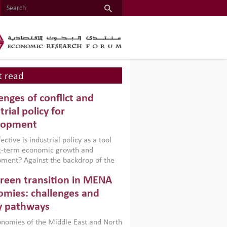
 read
enges of conflict and
trial policy for
lopment
ctive is industrial policy as a tool
ng-term economic growth and
ment? Against the backdrop of the
t currently engulfing the Middle East,
reen transition in MENA
frica, Afghanistan and Pakistan
), a new report argues that while
mies: challenges and
ial policies are widely used across the
y pathways
 they can only address market
s and foster growth when they are
nomies of the Middle East and North