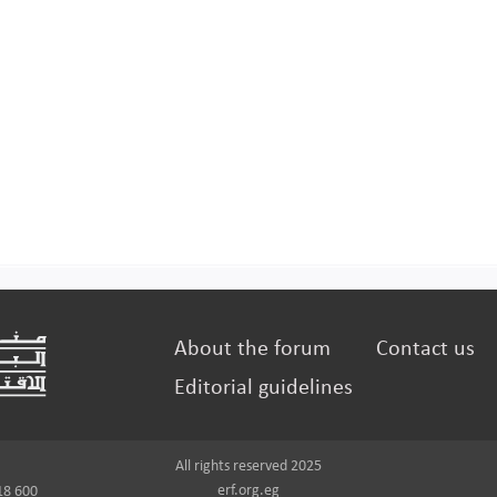
About the forum
Contact us
Editorial guidelines
All rights reserved 2025
erf.org.eg
18 600