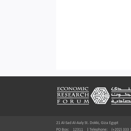
Footer
21 Al-Sad Al-Aaly St. Dokki, Giza Egypt
PO Box:
12311
|
Telephone:
(+202) 333 