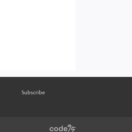
Subscribe