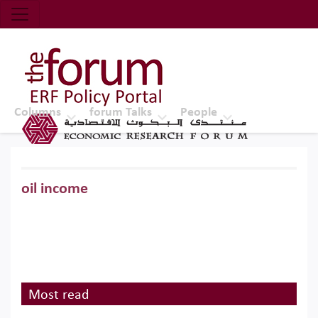
Economic Research Forum (ERF)
Top Nav
The Forum ERF
Columns
forum Talks
People
oil income
Most read