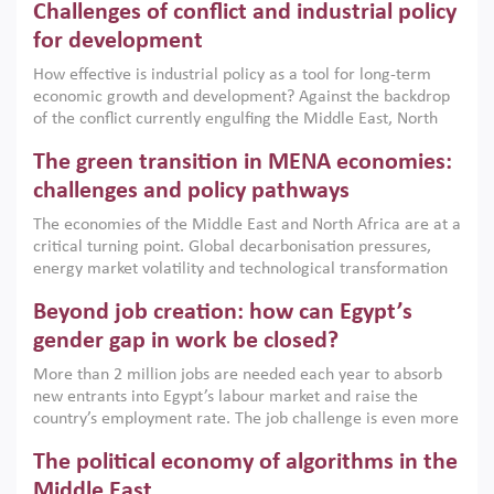
Challenges of conflict and industrial policy
for development
How effective is industrial policy as a tool for long-term
economic growth and development? Against the backdrop
of the conflict currently engulfing the Middle East, North
Africa, Afghanistan and Pakistan (MENAAP), a new report
The green transition in MENA economies:
argues that while industrial policies are widely used across
the region, they can only address market failures and foster
challenges and policy pathways
growth when they are aligned with country capabilities,
The economies of the Middle East and North Africa are at a
implemented with accountability and backed by capable
critical turning point. Global decarbonisation pressures,
institutions.
energy market volatility and technological transformation
are increasingly challenging hydrocarbon-based growth
Beyond job creation: how can Egypt’s
models. This column argues that the green transition is not
only an environmental necessity but also a strategic
gender gap in work be closed?
economic imperative.
More than 2 million jobs are needed each year to absorb
new entrants into Egypt’s labour market and raise the
country’s employment rate. The job challenge is even more
acute for women, whose labour force participation remains
The political economy of algorithms in the
low despite recent gains in education. This column reports
on the second Development Dialogue, an ERF–World Bank
Middle East