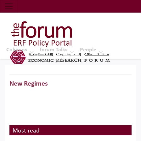
Economic Research Forum (ERF)
Top Nav
The Forum ERF
Columns
forum Talks
People
New Regimes
Most read