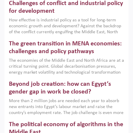
Challenges of conflict and industrial policy
for development
How effective is industrial policy as a tool for long-term
economic growth and development? Against the backdrop
of the conflict currently engulfing the Middle East, North
Africa, Afghanistan and Pakistan (MENAAP), a new report
The green transition in MENA economies:
argues that while industrial policies are widely used across
the region, they can only address market failures and foster
challenges and policy pathways
growth when they are aligned with country capabilities,
The economies of the Middle East and North Africa are at a
implemented with accountability and backed by capable
critical turning point. Global decarbonisation pressures,
institutions.
energy market volatility and technological transformation
are increasingly challenging hydrocarbon-based growth
Beyond job creation: how can Egypt’s
models. This column argues that the green transition is not
only an environmental necessity but also a strategic
gender gap in work be closed?
economic imperative.
More than 2 million jobs are needed each year to absorb
new entrants into Egypt’s labour market and raise the
country’s employment rate. The job challenge is even more
acute for women, whose labour force participation remains
The political economy of algorithms in the
low despite recent gains in education. This column reports
on the second Development Dialogue, an ERF–World Bank
Middle East