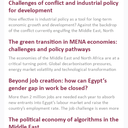
Challenges of conflict and industrial policy
for development
How effective is industrial policy as a tool for long-term
economic growth and development? Against the backdrop
of the conflict currently engulfing the Middle East, North
Africa, Afghanistan and Pakistan (MENAAP), a new report
The green transition in MENA economies:
argues that while industrial policies are widely used across
the region, they can only address market failures and foster
challenges and policy pathways
growth when they are aligned with country capabilities,
The economies of the Middle East and North Africa are at a
implemented with accountability and backed by capable
critical turning point. Global decarbonisation pressures,
institutions.
energy market volatility and technological transformation
are increasingly challenging hydrocarbon-based growth
Beyond job creation: how can Egypt’s
models. This column argues that the green transition is not
only an environmental necessity but also a strategic
gender gap in work be closed?
economic imperative.
More than 2 million jobs are needed each year to absorb
new entrants into Egypt’s labour market and raise the
country’s employment rate. The job challenge is even more
acute for women, whose labour force participation remains
The political economy of algorithms in the
low despite recent gains in education. This column reports
on the second Development Dialogue, an ERF–World Bank
Middle East