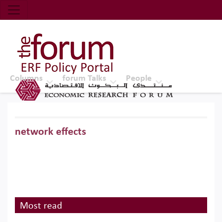
Economic Research Forum (ERF)
Top Nav
The Forum ERF
Columns
forum Talks
People
network effects
Most read