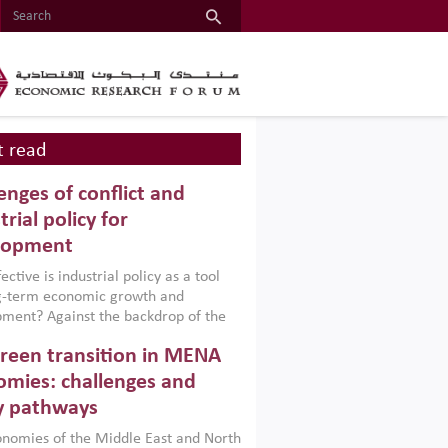
 read
enges of conflict and
trial policy for
lopment
ctive is industrial policy as a tool
ng-term economic growth and
ment? Against the backdrop of the
t currently engulfing the Middle East,
reen transition in MENA
frica, Afghanistan and Pakistan
), a new report argues that while
mies: challenges and
ial policies are widely used across the
y pathways
 they can only address market
s and foster growth when they are
nomies of the Middle East and North