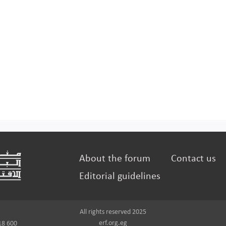
About the forum
Contact us
Editorial guidelines
All rights reserved 2025
erf.org.eg
18 600