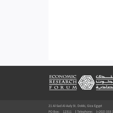
Footer
21 Al-Sad Al-Aaly St. Dokki, Giza Egypt
PO Box:
12311
|
Telephone:
(+202) 333 