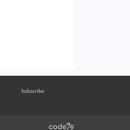
Subscribe