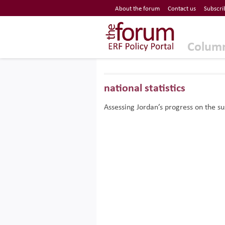
Economic Research Forum (ERF)
About the forum
Contact us
Subscri
Top Nav
The Forum ERF
Colum
national statistics
Assessing Jordan’s progress on the s