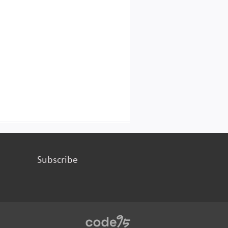
Subscribe