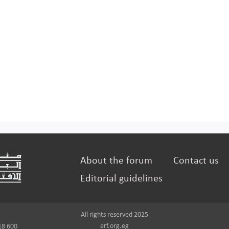
About the forum
Contact us
Editorial guidelines
All rights reserved 2025
erf.org.eg
18 600