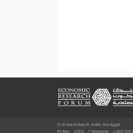
Footer
21 Al-Sad Al-Aaly St. Dokki, Giza Egypt
PO Box:
12311
|
Telephone:
(+202) 333 