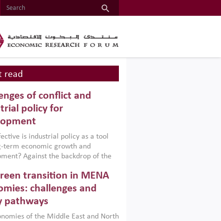
 read
enges of conflict and
trial policy for
lopment
ctive is industrial policy as a tool
ng-term economic growth and
ment? Against the backdrop of the
t currently engulfing the Middle East,
reen transition in MENA
frica, Afghanistan and Pakistan
), a new report argues that while
mies: challenges and
ial policies are widely used across the
y pathways
 they can only address market
s and foster growth when they are
nomies of the Middle East and North