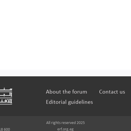
About the forum
Contact us
Editorial guidelines
All rights reserved 2025
erf.org.eg
18 600