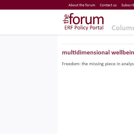
Economic Research Forum (ERF)
About the forum
Contact us
Subscri
Top Nav
The Forum ERF
Colum
multidimensional wellbei
Freedom: the missing piece in analys