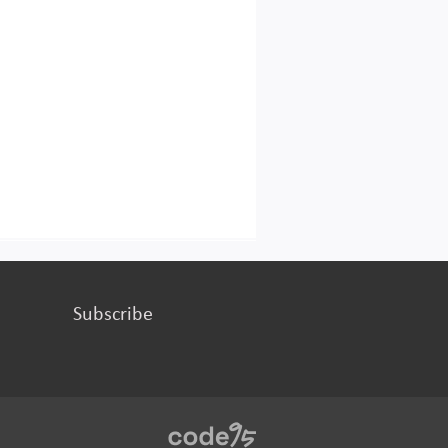
Subscribe