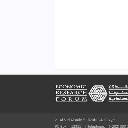
Footer
21 Al-Sad Al-Aaly St. Dokki, Giza Egypt
PO Box:
12311
|
Telephone:
(+202) 333 