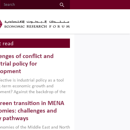
 read
enges of conflict and
trial policy for
lopment
ctive is industrial policy as a tool
ng-term economic growth and
ment? Against the backdrop of the
t currently engulfing the Middle East,
reen transition in MENA
frica, Afghanistan and Pakistan
), a new report argues that while
mies: challenges and
ial policies are widely used across the
y pathways
 they can only address market
s and foster growth when they are
nomies of the Middle East and North