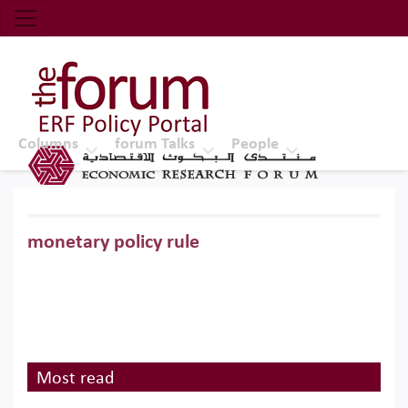
Economic Research Forum (ERF)
Top Nav
The Forum ERF
Columns
forum Talks
People
monetary policy rule
Most read