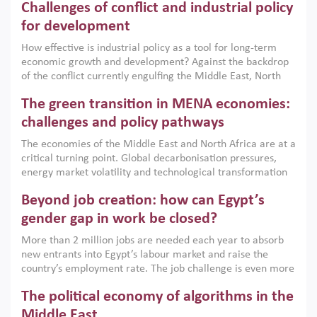
Challenges of conflict and industrial policy
for development
How effective is industrial policy as a tool for long-term
economic growth and development? Against the backdrop
of the conflict currently engulfing the Middle East, North
Africa, Afghanistan and Pakistan (MENAAP), a new report
The green transition in MENA economies:
argues that while industrial policies are widely used across
the region, they can only address market failures and foster
challenges and policy pathways
growth when they are aligned with country capabilities,
The economies of the Middle East and North Africa are at a
implemented with accountability and backed by capable
critical turning point. Global decarbonisation pressures,
institutions.
energy market volatility and technological transformation
are increasingly challenging hydrocarbon-based growth
Beyond job creation: how can Egypt’s
models. This column argues that the green transition is not
only an environmental necessity but also a strategic
gender gap in work be closed?
economic imperative.
More than 2 million jobs are needed each year to absorb
new entrants into Egypt’s labour market and raise the
country’s employment rate. The job challenge is even more
acute for women, whose labour force participation remains
The political economy of algorithms in the
low despite recent gains in education. This column reports
on the second Development Dialogue, an ERF–World Bank
Middle East