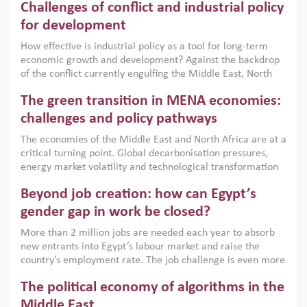
Challenges of conflict and industrial policy
for development
How effective is industrial policy as a tool for long-term
economic growth and development? Against the backdrop
of the conflict currently engulfing the Middle East, North
Africa, Afghanistan and Pakistan (MENAAP), a new report
The green transition in MENA economies:
argues that while industrial policies are widely used across
the region, they can only address market failures and foster
challenges and policy pathways
growth when they are aligned with country capabilities,
The economies of the Middle East and North Africa are at a
implemented with accountability and backed by capable
critical turning point. Global decarbonisation pressures,
institutions.
energy market volatility and technological transformation
are increasingly challenging hydrocarbon-based growth
Beyond job creation: how can Egypt’s
models. This column argues that the green transition is not
only an environmental necessity but also a strategic
gender gap in work be closed?
economic imperative.
More than 2 million jobs are needed each year to absorb
new entrants into Egypt’s labour market and raise the
country’s employment rate. The job challenge is even more
acute for women, whose labour force participation remains
The political economy of algorithms in the
low despite recent gains in education. This column reports
on the second Development Dialogue, an ERF–World Bank
Middle East