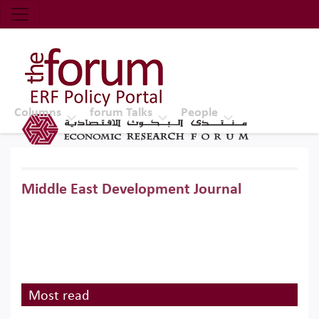
Economic Research Forum (ERF)
Top Nav
The Forum ERF
Columns
forum Talks
People
Middle East Development Journal
Most read