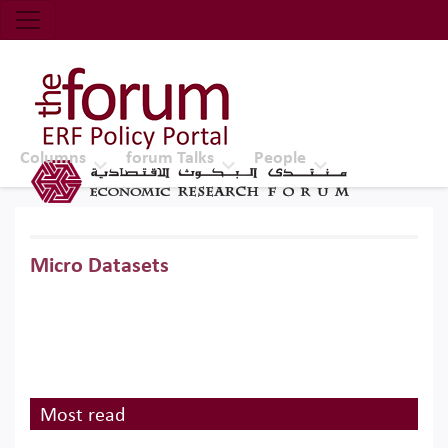
Economic Research Forum (ERF)
Top Nav
The Forum ERF
Columns
forum Talks
People
Micro Datasets
Most read