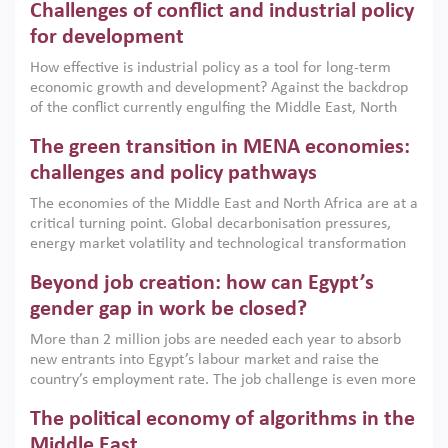
Challenges of conflict and industrial policy
for development
How effective is industrial policy as a tool for long-term
economic growth and development? Against the backdrop
of the conflict currently engulfing the Middle East, North
Africa, Afghanistan and Pakistan (MENAAP), a new report
The green transition in MENA economies:
argues that while industrial policies are widely used across
the region, they can only address market failures and foster
challenges and policy pathways
growth when they are aligned with country capabilities,
The economies of the Middle East and North Africa are at a
implemented with accountability and backed by capable
critical turning point. Global decarbonisation pressures,
institutions.
energy market volatility and technological transformation
are increasingly challenging hydrocarbon-based growth
Beyond job creation: how can Egypt’s
models. This column argues that the green transition is not
only an environmental necessity but also a strategic
gender gap in work be closed?
economic imperative.
More than 2 million jobs are needed each year to absorb
new entrants into Egypt’s labour market and raise the
country’s employment rate. The job challenge is even more
acute for women, whose labour force participation remains
The political economy of algorithms in the
low despite recent gains in education. This column reports
on the second Development Dialogue, an ERF–World Bank
Middle East