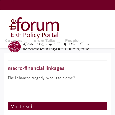
Economic Research Forum (ERF)
Top Nav
The Forum ERF
Columns
forum Talks
People
macro-financial linkages
The Lebanese tragedy: who is to blame?
Most read