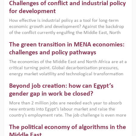
Challenges of conflict and industrial policy
for development
How effective is industrial policy as a tool for long-term
economic growth and development? Against the backdrop
of the conflict currently engulfing the Middle East, North
Africa, Afghanistan and Pakistan (MENAAP), a new report
The green transition in MENA economies:
argues that while industrial policies are widely used across
the region, they can only address market failures and foster
challenges and policy pathways
growth when they are aligned with country capabilities,
The economies of the Middle East and North Africa are at a
implemented with accountability and backed by capable
critical turning point. Global decarbonisation pressures,
institutions.
energy market volatility and technological transformation
are increasingly challenging hydrocarbon-based growth
Beyond job creation: how can Egypt’s
models. This column argues that the green transition is not
only an environmental necessity but also a strategic
gender gap in work be closed?
economic imperative.
More than 2 million jobs are needed each year to absorb
new entrants into Egypt’s labour market and raise the
country’s employment rate. The job challenge is even more
acute for women, whose labour force participation remains
The political economy of algorithms in the
low despite recent gains in education. This column reports
on the second Development Dialogue, an ERF–World Bank
Middle East