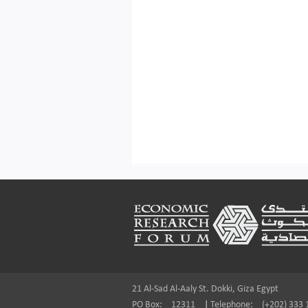
Footer
21 Al-Sad Al-Aaly St. Dokki, Giza Egypt
PO Box:
12311
|
Telephone:
(+202) 333 