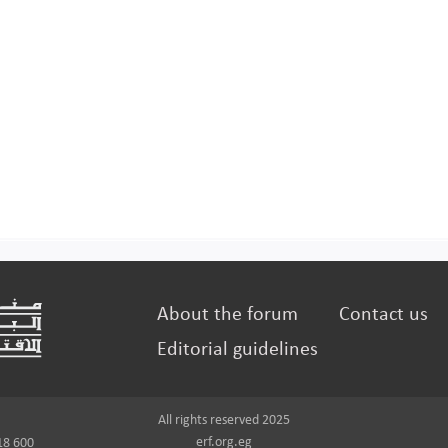
About the forum
Contact us
Editorial guidelines
All rights reserved 2025
erf.org.eg
18 600