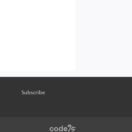
Subscribe