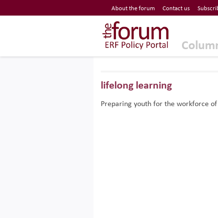
Economic Research Forum (ERF)
About the forum
Contact us
Subscri
Top Nav
The Forum ERF
Colum
lifelong learning
Preparing youth for the workforce of