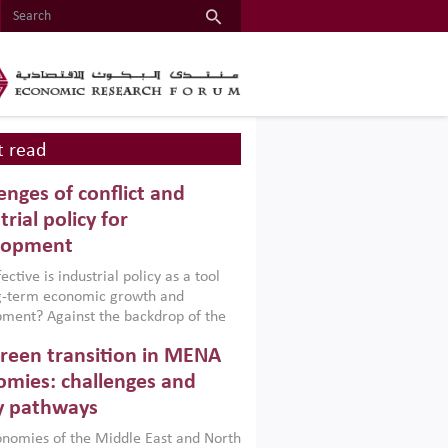
 read
enges of conflict and
trial policy for
lopment
ctive is industrial policy as a tool
ng-term economic growth and
ment? Against the backdrop of the
t currently engulfing the Middle East,
reen transition in MENA
frica, Afghanistan and Pakistan
), a new report argues that while
mies: challenges and
ial policies are widely used across the
y pathways
 they can only address market
s and foster growth when they are
nomies of the Middle East and North