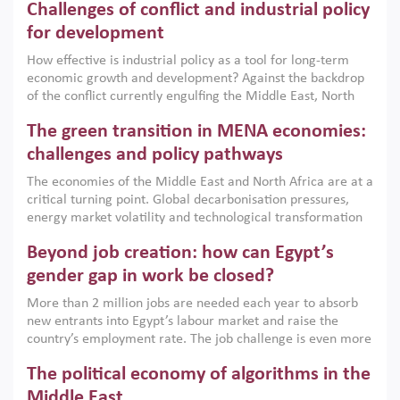
Challenges of conflict and industrial policy
for development
How effective is industrial policy as a tool for long-term
economic growth and development? Against the backdrop
of the conflict currently engulfing the Middle East, North
Africa, Afghanistan and Pakistan (MENAAP), a new report
The green transition in MENA economies:
argues that while industrial policies are widely used across
the region, they can only address market failures and foster
challenges and policy pathways
growth when they are aligned with country capabilities,
The economies of the Middle East and North Africa are at a
implemented with accountability and backed by capable
critical turning point. Global decarbonisation pressures,
institutions.
energy market volatility and technological transformation
are increasingly challenging hydrocarbon-based growth
Beyond job creation: how can Egypt’s
models. This column argues that the green transition is not
only an environmental necessity but also a strategic
gender gap in work be closed?
economic imperative.
More than 2 million jobs are needed each year to absorb
new entrants into Egypt’s labour market and raise the
country’s employment rate. The job challenge is even more
acute for women, whose labour force participation remains
The political economy of algorithms in the
low despite recent gains in education. This column reports
on the second Development Dialogue, an ERF–World Bank
Middle East