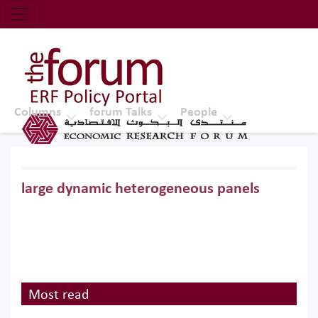
Economic Research Forum (ERF)
Top Nav
The Forum ERF
Columns
forum Talks
People
large dynamic heterogeneous panels
Most read