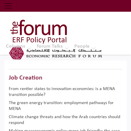
Economic Research Forum (ERF)
Top Nav
The Forum ERF
Columns
forum Talks
People
Job Creation
From rentier states to innovation economies: is a MENA
transition possible?
The green energy transition: employment pathways for
MENA
Climate change threats and how the Arab countries should
respond