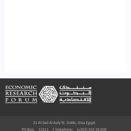
Footer
21 Al-Sad Al-Aaly St. Dokki, Giza Egypt
PO Box:
12311
|
Telephone:
(+202) 333 18 600