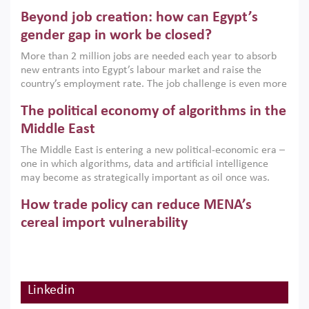
are increasingly challenging hydrocarbon-based growth
Beyond job creation: how can Egypt’s
models. This column argues that the green transition is not
only an environmental necessity but also a strategic
gender gap in work be closed?
economic imperative.
More than 2 million jobs are needed each year to absorb
new entrants into Egypt’s labour market and raise the
country’s employment rate. The job challenge is even more
acute for women, whose labour force participation remains
The political economy of algorithms in the
low despite recent gains in education. This column reports
on the second Development Dialogue, an ERF–World Bank
Middle East
Group joint initiative, which brought together students,
The Middle East is entering a new political-economic era –
scholars, policy-makers and private sector leaders at the
one in which algorithms, data and artificial intelligence
American University in Cairo to consider how the country’s
may become as strategically important as oil once was.
gender gap in work can be closed.
Across the region, governments are investing heavily in
How trade policy can reduce MENA’s
digital infrastructure, smart governance and AI-driven
economic transformation. This column outlines how AI and
cereal import vulnerability
algorithmic governance are reshaping power, inequality
Heavy dependence on imported cereals, combined with
and state capacity in the region.
climate change, water scarcity and geopolitical
uncertainty, continues to threaten food resilience across
MENA. This column explains how an inclusive trade policy
Linkedin
Digitalisation, global value chains and
can play a key role in making the region’s food security less