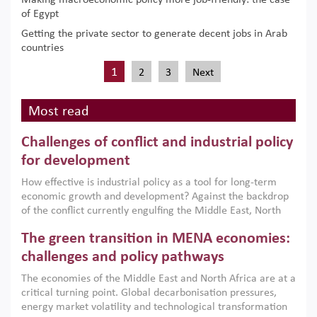
Making macroeconomic policy more job-friendly: the case
of Egypt
Getting the private sector to generate decent jobs in Arab
countries
1
2
3
Next
Most read
Challenges of conflict and industrial policy
for development
How effective is industrial policy as a tool for long-term
economic growth and development? Against the backdrop
of the conflict currently engulfing the Middle East, North
Africa, Afghanistan and Pakistan (MENAAP), a new report
The green transition in MENA economies:
argues that while industrial policies are widely used across
the region, they can only address market failures and foster
challenges and policy pathways
growth when they are aligned with country capabilities,
The economies of the Middle East and North Africa are at a
implemented with accountability and backed by capable
critical turning point. Global decarbonisation pressures,
institutions.
energy market volatility and technological transformation