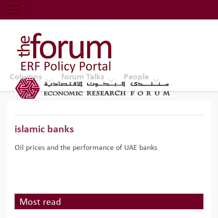
Economic Research Forum (ERF)
Top Nav
The Forum ERF
Columns
forum Talks
People
islamic banks
Oil prices and the performance of UAE banks
Most read