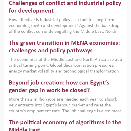
Challenges of conflict and industrial policy
for development
How effective is industrial policy as a tool for long-term
economic growth and development? Against the backdrop
of the conflict currently engulfing the Middle East, North
Africa, Afghanistan and Pakistan (MENAAP), a new report
The green transition in MENA economies:
argues that while industrial policies are widely used across
the region, they can only address market failures and foster
challenges and policy pathways
growth when they are aligned with country capabilities,
The economies of the Middle East and North Africa are at a
implemented with accountability and backed by capable
critical turning point. Global decarbonisation pressures,
institutions.
energy market volatility and technological transformation
are increasingly challenging hydrocarbon-based growth
Beyond job creation: how can Egypt’s
models. This column argues that the green transition is not
only an environmental necessity but also a strategic
gender gap in work be closed?
economic imperative.
More than 2 million jobs are needed each year to absorb
new entrants into Egypt’s labour market and raise the
country’s employment rate. The job challenge is even more
acute for women, whose labour force participation remains
The political economy of algorithms in the
low despite recent gains in education. This column reports
on the second Development Dialogue, an ERF–World Bank
Middle East