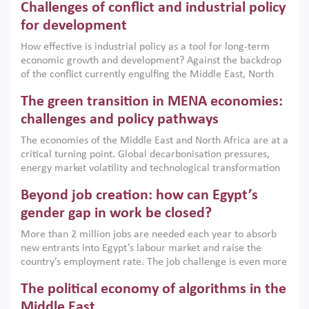
Challenges of conflict and industrial policy
for development
How effective is industrial policy as a tool for long-term
economic growth and development? Against the backdrop
of the conflict currently engulfing the Middle East, North
Africa, Afghanistan and Pakistan (MENAAP), a new report
The green transition in MENA economies:
argues that while industrial policies are widely used across
the region, they can only address market failures and foster
challenges and policy pathways
growth when they are aligned with country capabilities,
The economies of the Middle East and North Africa are at a
implemented with accountability and backed by capable
critical turning point. Global decarbonisation pressures,
institutions.
energy market volatility and technological transformation
are increasingly challenging hydrocarbon-based growth
Beyond job creation: how can Egypt’s
models. This column argues that the green transition is not
only an environmental necessity but also a strategic
gender gap in work be closed?
economic imperative.
More than 2 million jobs are needed each year to absorb
new entrants into Egypt’s labour market and raise the
country’s employment rate. The job challenge is even more
acute for women, whose labour force participation remains
The political economy of algorithms in the
low despite recent gains in education. This column reports
on the second Development Dialogue, an ERF–World Bank
Middle East