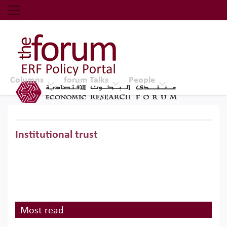
Economic Research Forum (ERF)
Top Nav
The Forum ERF
Columns
forum Talks
People
Institutional trust
Most read