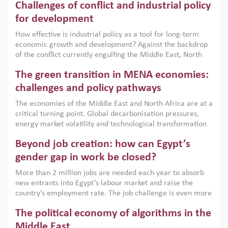
Challenges of conflict and industrial policy
for development
How effective is industrial policy as a tool for long-term
economic growth and development? Against the backdrop
of the conflict currently engulfing the Middle East, North
Africa, Afghanistan and Pakistan (MENAAP), a new report
The green transition in MENA economies:
argues that while industrial policies are widely used across
the region, they can only address market failures and foster
challenges and policy pathways
growth when they are aligned with country capabilities,
The economies of the Middle East and North Africa are at a
implemented with accountability and backed by capable
critical turning point. Global decarbonisation pressures,
institutions.
energy market volatility and technological transformation
are increasingly challenging hydrocarbon-based growth
Beyond job creation: how can Egypt’s
models. This column argues that the green transition is not
only an environmental necessity but also a strategic
gender gap in work be closed?
economic imperative.
More than 2 million jobs are needed each year to absorb
new entrants into Egypt’s labour market and raise the
country’s employment rate. The job challenge is even more
acute for women, whose labour force participation remains
The political economy of algorithms in the
low despite recent gains in education. This column reports
on the second Development Dialogue, an ERF–World Bank
Middle East