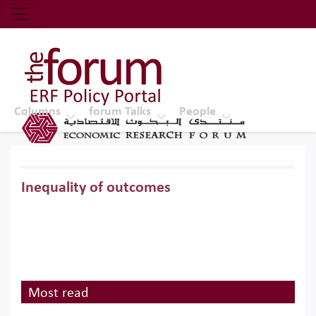
Economic Research Forum (ERF)
Top Nav
The Forum ERF
Columns
forum Talks
People
Inequality of outcomes
Most read