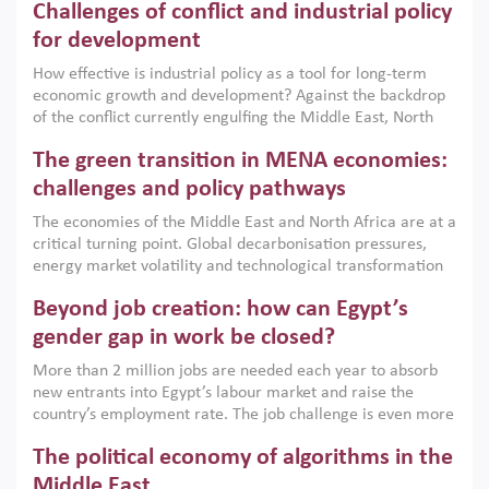
Challenges of conflict and industrial policy
for development
How effective is industrial policy as a tool for long-term
economic growth and development? Against the backdrop
of the conflict currently engulfing the Middle East, North
Africa, Afghanistan and Pakistan (MENAAP), a new report
The green transition in MENA economies:
argues that while industrial policies are widely used across
the region, they can only address market failures and foster
challenges and policy pathways
growth when they are aligned with country capabilities,
The economies of the Middle East and North Africa are at a
implemented with accountability and backed by capable
critical turning point. Global decarbonisation pressures,
institutions.
energy market volatility and technological transformation
are increasingly challenging hydrocarbon-based growth
Beyond job creation: how can Egypt’s
models. This column argues that the green transition is not
only an environmental necessity but also a strategic
gender gap in work be closed?
economic imperative.
More than 2 million jobs are needed each year to absorb
new entrants into Egypt’s labour market and raise the
country’s employment rate. The job challenge is even more
acute for women, whose labour force participation remains
The political economy of algorithms in the
low despite recent gains in education. This column reports
on the second Development Dialogue, an ERF–World Bank
Middle East