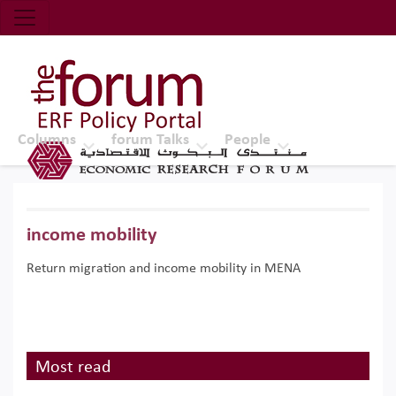
Economic Research Forum (ERF)
Top Nav
The Forum ERF
Columns
forum Talks
People
income mobility
Return migration and income mobility in MENA
Most read