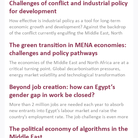
Challenges of conflict and industrial policy
for development
How effective is industrial policy as a tool for long-term
economic growth and development? Against the backdrop
of the conflict currently engulfing the Middle East, North
Africa, Afghanistan and Pakistan (MENAAP), a new report
The green transition in MENA economies:
argues that while industrial policies are widely used across
the region, they can only address market failures and foster
challenges and policy pathways
growth when they are aligned with country capabilities,
The economies of the Middle East and North Africa are at a
implemented with accountability and backed by capable
critical turning point. Global decarbonisation pressures,
institutions.
energy market volatility and technological transformation
are increasingly challenging hydrocarbon-based growth
Beyond job creation: how can Egypt’s
models. This column argues that the green transition is not
only an environmental necessity but also a strategic
gender gap in work be closed?
economic imperative.
More than 2 million jobs are needed each year to absorb
new entrants into Egypt’s labour market and raise the
country’s employment rate. The job challenge is even more
acute for women, whose labour force participation remains
The political economy of algorithms in the
low despite recent gains in education. This column reports
on the second Development Dialogue, an ERF–World Bank
Middle East