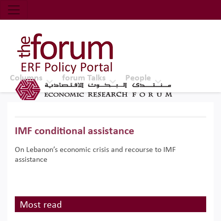
Economic Research Forum (ERF)
Top Nav
The Forum ERF
Columns
forum Talks
People
IMF conditional assistance
On Lebanon’s economic crisis and recourse to IMF
assistance
Most read