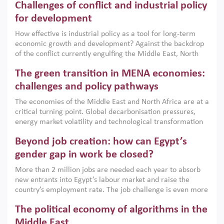
Challenges of conflict and industrial policy
for development
How effective is industrial policy as a tool for long-term
economic growth and development? Against the backdrop
of the conflict currently engulfing the Middle East, North
Africa, Afghanistan and Pakistan (MENAAP), a new report
The green transition in MENA economies:
argues that while industrial policies are widely used across
the region, they can only address market failures and foster
challenges and policy pathways
growth when they are aligned with country capabilities,
The economies of the Middle East and North Africa are at a
implemented with accountability and backed by capable
critical turning point. Global decarbonisation pressures,
institutions.
energy market volatility and technological transformation
are increasingly challenging hydrocarbon-based growth
Beyond job creation: how can Egypt’s
models. This column argues that the green transition is not
only an environmental necessity but also a strategic
gender gap in work be closed?
economic imperative.
More than 2 million jobs are needed each year to absorb
new entrants into Egypt’s labour market and raise the
country’s employment rate. The job challenge is even more
acute for women, whose labour force participation remains
The political economy of algorithms in the
low despite recent gains in education. This column reports
on the second Development Dialogue, an ERF–World Bank
Middle East