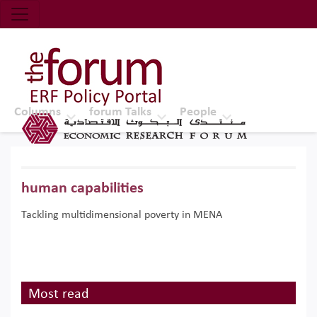
Economic Research Forum (ERF)
Top Nav
The Forum ERF
Columns
forum Talks
People
human capabilities
Tackling multidimensional poverty in MENA
Most read