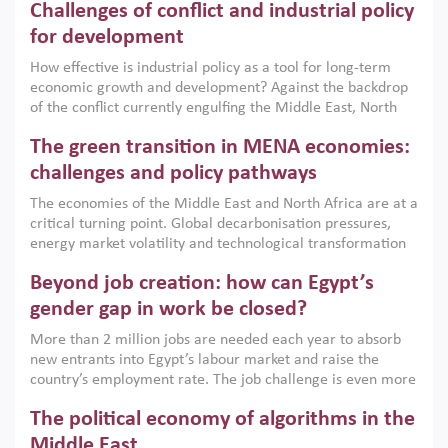
Challenges of conflict and industrial policy
for development
How effective is industrial policy as a tool for long-term
economic growth and development? Against the backdrop
of the conflict currently engulfing the Middle East, North
Africa, Afghanistan and Pakistan (MENAAP), a new report
The green transition in MENA economies:
argues that while industrial policies are widely used across
the region, they can only address market failures and foster
challenges and policy pathways
growth when they are aligned with country capabilities,
The economies of the Middle East and North Africa are at a
implemented with accountability and backed by capable
critical turning point. Global decarbonisation pressures,
institutions.
energy market volatility and technological transformation
are increasingly challenging hydrocarbon-based growth
Beyond job creation: how can Egypt’s
models. This column argues that the green transition is not
only an environmental necessity but also a strategic
gender gap in work be closed?
economic imperative.
More than 2 million jobs are needed each year to absorb
new entrants into Egypt’s labour market and raise the
country’s employment rate. The job challenge is even more
acute for women, whose labour force participation remains
The political economy of algorithms in the
low despite recent gains in education. This column reports
on the second Development Dialogue, an ERF–World Bank
Middle East