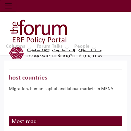
Economic Research Forum (ERF)
Top Nav
The Forum ERF
Columns
forum Talks
People
host countries
Migration, human capital and labour markets in MENA
Most read