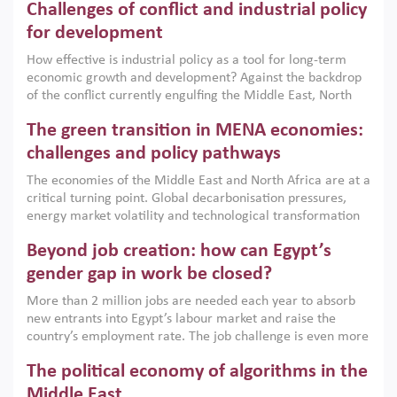
Challenges of conflict and industrial policy
for development
How effective is industrial policy as a tool for long-term
economic growth and development? Against the backdrop
of the conflict currently engulfing the Middle East, North
Africa, Afghanistan and Pakistan (MENAAP), a new report
The green transition in MENA economies:
argues that while industrial policies are widely used across
the region, they can only address market failures and foster
challenges and policy pathways
growth when they are aligned with country capabilities,
The economies of the Middle East and North Africa are at a
implemented with accountability and backed by capable
critical turning point. Global decarbonisation pressures,
institutions.
energy market volatility and technological transformation
are increasingly challenging hydrocarbon-based growth
Beyond job creation: how can Egypt’s
models. This column argues that the green transition is not
only an environmental necessity but also a strategic
gender gap in work be closed?
economic imperative.
More than 2 million jobs are needed each year to absorb
new entrants into Egypt’s labour market and raise the
country’s employment rate. The job challenge is even more
acute for women, whose labour force participation remains
The political economy of algorithms in the
low despite recent gains in education. This column reports
on the second Development Dialogue, an ERF–World Bank
Middle East