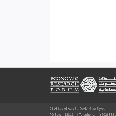
Footer
21 Al-Sad Al-Aaly St. Dokki, Giza Egypt
PO Box:
12311
|
Telephone:
(+202) 333 