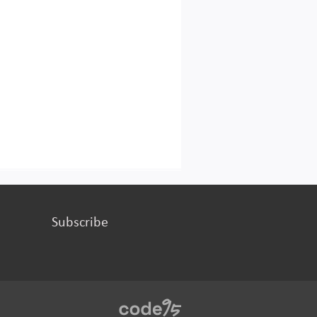
Subscribe