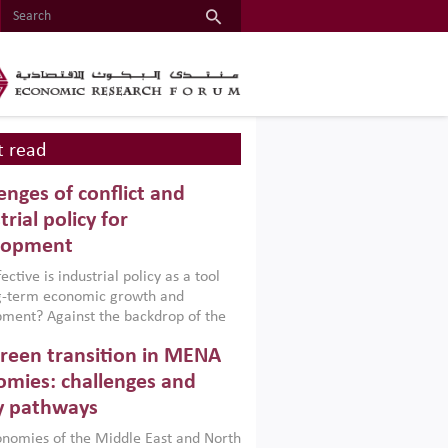
 read
enges of conflict and
trial policy for
lopment
ctive is industrial policy as a tool
ng-term economic growth and
ment? Against the backdrop of the
t currently engulfing the Middle East,
reen transition in MENA
frica, Afghanistan and Pakistan
), a new report argues that while
mies: challenges and
ial policies are widely used across the
y pathways
 they can only address market
s and foster growth when they are
nomies of the Middle East and North