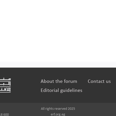
About the forum
Contact us
Editorial guidelines
All rights reserved 2025
erf.org.eg
18 600