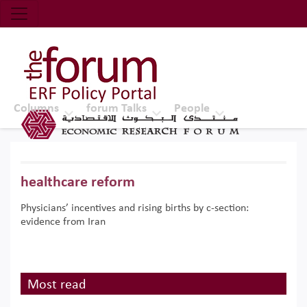
Economic Research Forum (ERF)
Top Nav
The Forum ERF
Columns
forum Talks
People
healthcare reform
Physicians’ incentives and rising births by c-section:
evidence from Iran
Most read