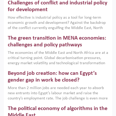
Challenges of conflict and industrial policy
for development
How effective is industrial policy as a tool for long-term
economic growth and development? Against the backdrop
of the conflict currently engulfing the Middle East, North
Africa, Afghanistan and Pakistan (MENAAP), a new report
The green transition in MENA economies:
argues that while industrial policies are widely used across
the region, they can only address market failures and foster
challenges and policy pathways
growth when they are aligned with country capabilities,
The economies of the Middle East and North Africa are at a
implemented with accountability and backed by capable
critical turning point. Global decarbonisation pressures,
institutions.
energy market volatility and technological transformation
are increasingly challenging hydrocarbon-based growth
Beyond job creation: how can Egypt’s
models. This column argues that the green transition is not
only an environmental necessity but also a strategic
gender gap in work be closed?
economic imperative.
More than 2 million jobs are needed each year to absorb
new entrants into Egypt’s labour market and raise the
country’s employment rate. The job challenge is even more
acute for women, whose labour force participation remains
The political economy of algorithms in the
low despite recent gains in education. This column reports
on the second Development Dialogue, an ERF–World Bank
Middle East