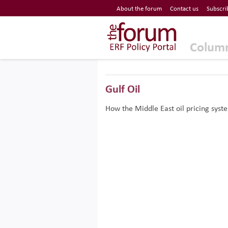
Economic Research Forum (ERF)
About the forum
Contact us
Subscri
Top Nav
The Forum ERF
Colum
Gulf Oil
How the Middle East oil pricing sys