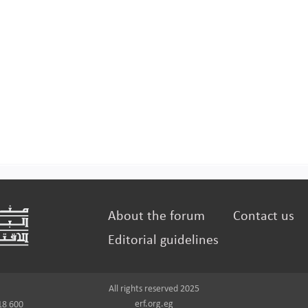
About the forum
Contact us
Editorial guidelines
All rights reserved 2025
erf.org.eg
18 600