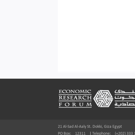
Footer
21 Al-Sad Al-Aaly St. Dokki, Giza Egypt
PO Box:
12311
|
Telephone:
(+202) 333 