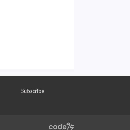
Subscribe