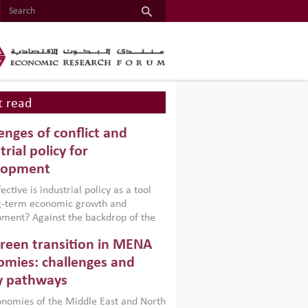
 read
enges of conflict and
trial policy for
lopment
ctive is industrial policy as a tool
ng-term economic growth and
ment? Against the backdrop of the
t currently engulfing the Middle East,
reen transition in MENA
frica, Afghanistan and Pakistan
), a new report argues that while
mies: challenges and
ial policies are widely used across the
y pathways
 they can only address market
s and foster growth when they are
nomies of the Middle East and North