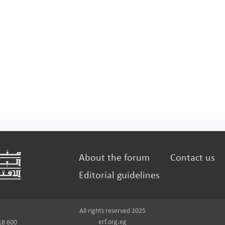
About the forum
Contact us
Editorial guidelines
All rights reserved 2025
erf.org.eg
18 600