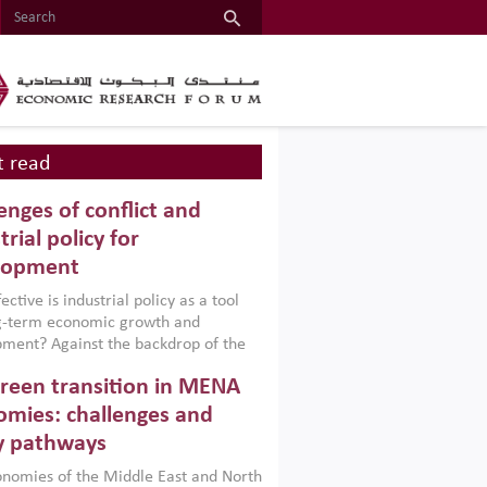
 read
enges of conflict and
trial policy for
lopment
ctive is industrial policy as a tool
ng-term economic growth and
ment? Against the backdrop of the
t currently engulfing the Middle East,
reen transition in MENA
frica, Afghanistan and Pakistan
), a new report argues that while
mies: challenges and
ial policies are widely used across the
y pathways
 they can only address market
s and foster growth when they are
nomies of the Middle East and North