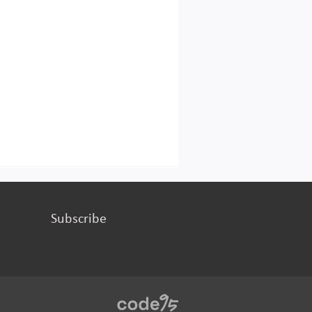
Subscribe