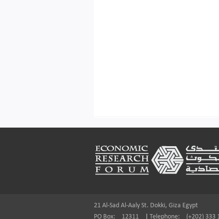
Footer
21 Al-Sad Al-Aaly St. Dokki, Giza Egypt
PO Box:
12311
|
Telephone:
(+202) 333 