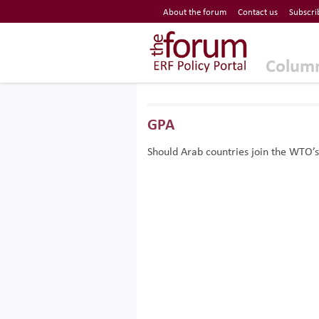
Economic Research Forum (ERF)
About the forum
Contact us
Subscri
Top Nav
The Forum ERF
Colum
GPA
Should Arab countries join the WTO