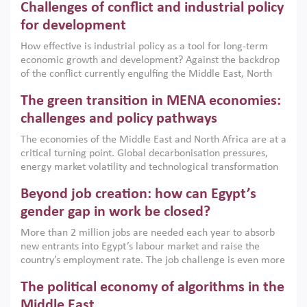
Challenges of conflict and industrial policy
for development
How effective is industrial policy as a tool for long-term
economic growth and development? Against the backdrop
of the conflict currently engulfing the Middle East, North
Africa, Afghanistan and Pakistan (MENAAP), a new report
The green transition in MENA economies:
argues that while industrial policies are widely used across
the region, they can only address market failures and foster
challenges and policy pathways
growth when they are aligned with country capabilities,
The economies of the Middle East and North Africa are at a
implemented with accountability and backed by capable
critical turning point. Global decarbonisation pressures,
institutions.
energy market volatility and technological transformation
are increasingly challenging hydrocarbon-based growth
Beyond job creation: how can Egypt’s
models. This column argues that the green transition is not
only an environmental necessity but also a strategic
gender gap in work be closed?
economic imperative.
More than 2 million jobs are needed each year to absorb
new entrants into Egypt’s labour market and raise the
country’s employment rate. The job challenge is even more
acute for women, whose labour force participation remains
The political economy of algorithms in the
low despite recent gains in education. This column reports
on the second Development Dialogue, an ERF–World Bank
Middle East