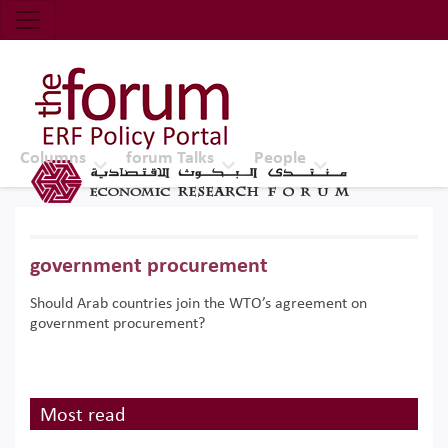
Economic Research Forum (ERF)
Top Nav
The Forum ERF
Columns
forum Talks
People
government procurement
Should Arab countries join the WTO’s agreement on
government procurement?
Most read