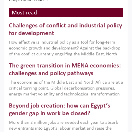
Cooperation Council
Most read
Challenges of conflict and industrial policy
for development
How effective is industrial policy as a tool for long-term
economic growth and development? Against the backdrop
of the conflict currently engulfing the Middle East, North
Africa, Afghanistan and Pakistan (MENAAP), a new report
The green transition in MENA economies:
argues that while industrial policies are widely used across
the region, they can only address market failures and foster
challenges and policy pathways
growth when they are aligned with country capabilities,
The economies of the Middle East and North Africa are at a
implemented with accountability and backed by capable
critical turning point. Global decarbonisation pressures,
institutions.
energy market volatility and technological transformation
are increasingly challenging hydrocarbon-based growth
Beyond job creation: how can Egypt’s
models. This column argues that the green transition is not
only an environmental necessity but also a strategic
gender gap in work be closed?
economic imperative.
More than 2 million jobs are needed each year to absorb
new entrants into Egypt’s labour market and raise the