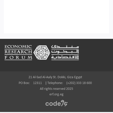
Footer
21 Al-Sad Al-Aaly St. Dokki, Giza Egypt
PO Box:
12311
|
Telephone:
(+202) 333 18 600
All rights reserved 2025
erf.org.eg