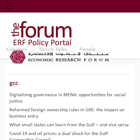
Economic Research Forum (ERF)
Top Nav
The Forum ERF
Columns
forum Talks
People
gcc
Digitalising governance in MENA: opportunities for social
justice
Reformed foreign ownership rules in UAE: the impact on
business entry
What small states can learn from the Gulf – and vice versa
Covid-19 and oil prices: a dual shock for the Gulf