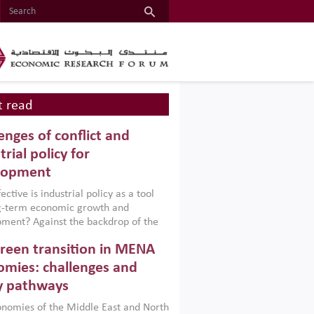
 read
enges of conflict and
trial policy for
lopment
ctive is industrial policy as a tool
ng-term economic growth and
ment? Against the backdrop of the
t currently engulfing the Middle East,
reen transition in MENA
frica, Afghanistan and Pakistan
), a new report argues that while
mies: challenges and
ial policies are widely used across the
y pathways
 they can only address market
s and foster growth when they are
nomies of the Middle East and North