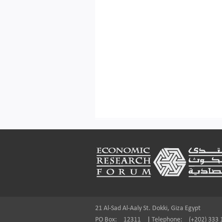
Footer
21 Al-Sad Al-Aaly St. Dokki, Giza Egypt
PO Box:
12311
|
Telephone:
(+202) 333 