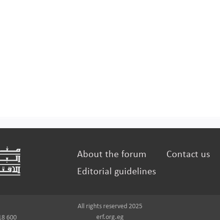
About the forum
Contact us
Editorial guidelines
All rights reserved 2025
erf.org.eg
18 600