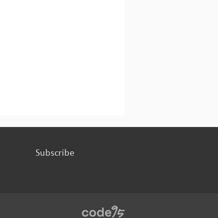
Subscribe