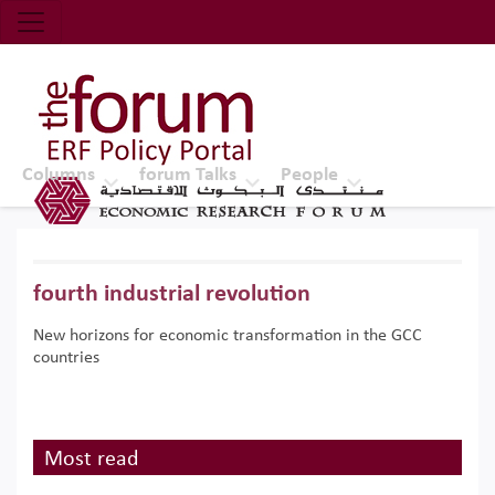
Economic Research Forum (ERF)
Top Nav
The Forum ERF
Columns
forum Talks
People
fourth industrial revolution
New horizons for economic transformation in the GCC
countries
Most read