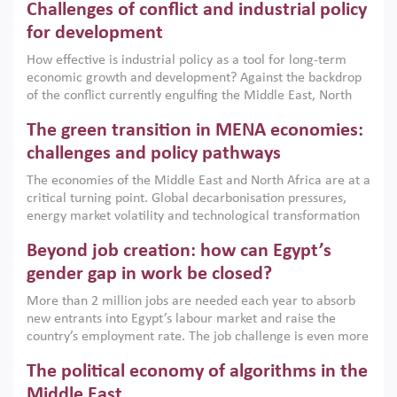
Challenges of conflict and industrial policy
for development
How effective is industrial policy as a tool for long-term
economic growth and development? Against the backdrop
of the conflict currently engulfing the Middle East, North
Africa, Afghanistan and Pakistan (MENAAP), a new report
The green transition in MENA economies:
argues that while industrial policies are widely used across
the region, they can only address market failures and foster
challenges and policy pathways
growth when they are aligned with country capabilities,
The economies of the Middle East and North Africa are at a
implemented with accountability and backed by capable
critical turning point. Global decarbonisation pressures,
institutions.
energy market volatility and technological transformation
are increasingly challenging hydrocarbon-based growth
Beyond job creation: how can Egypt’s
models. This column argues that the green transition is not
only an environmental necessity but also a strategic
gender gap in work be closed?
economic imperative.
More than 2 million jobs are needed each year to absorb
new entrants into Egypt’s labour market and raise the
country’s employment rate. The job challenge is even more
acute for women, whose labour force participation remains
The political economy of algorithms in the
low despite recent gains in education. This column reports
on the second Development Dialogue, an ERF–World Bank
Middle East