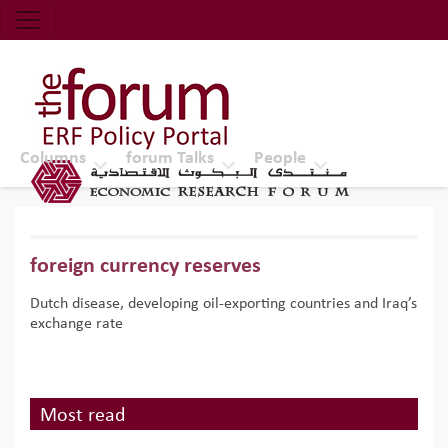
Economic Research Forum (ERF)
Top Nav
The Forum ERF
Columns
forum Talks
People
foreign currency reserves
Dutch disease, developing oil-exporting countries and Iraq’s
exchange rate
Most read