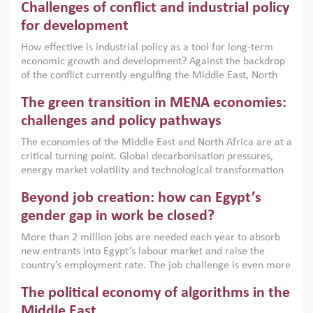
Challenges of conflict and industrial policy
for development
How effective is industrial policy as a tool for long-term
economic growth and development? Against the backdrop
of the conflict currently engulfing the Middle East, North
Africa, Afghanistan and Pakistan (MENAAP), a new report
The green transition in MENA economies:
argues that while industrial policies are widely used across
the region, they can only address market failures and foster
challenges and policy pathways
growth when they are aligned with country capabilities,
The economies of the Middle East and North Africa are at a
implemented with accountability and backed by capable
critical turning point. Global decarbonisation pressures,
institutions.
energy market volatility and technological transformation
are increasingly challenging hydrocarbon-based growth
Beyond job creation: how can Egypt’s
models. This column argues that the green transition is not
only an environmental necessity but also a strategic
gender gap in work be closed?
economic imperative.
More than 2 million jobs are needed each year to absorb
new entrants into Egypt’s labour market and raise the
country’s employment rate. The job challenge is even more
acute for women, whose labour force participation remains
The political economy of algorithms in the
low despite recent gains in education. This column reports
on the second Development Dialogue, an ERF–World Bank
Middle East