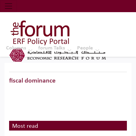
Economic Research Forum (ERF)
Top Nav
The Forum ERF
Columns
forum Talks
People
fiscal dominance
Most read