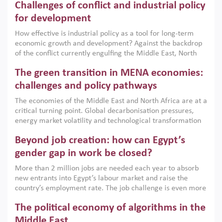
Challenges of conflict and industrial policy
for development
How effective is industrial policy as a tool for long-term
economic growth and development? Against the backdrop
of the conflict currently engulfing the Middle East, North
Africa, Afghanistan and Pakistan (MENAAP), a new report
The green transition in MENA economies:
argues that while industrial policies are widely used across
the region, they can only address market failures and foster
challenges and policy pathways
growth when they are aligned with country capabilities,
The economies of the Middle East and North Africa are at a
implemented with accountability and backed by capable
critical turning point. Global decarbonisation pressures,
institutions.
energy market volatility and technological transformation
are increasingly challenging hydrocarbon-based growth
Beyond job creation: how can Egypt’s
models. This column argues that the green transition is not
only an environmental necessity but also a strategic
gender gap in work be closed?
economic imperative.
More than 2 million jobs are needed each year to absorb
new entrants into Egypt’s labour market and raise the
country’s employment rate. The job challenge is even more
acute for women, whose labour force participation remains
The political economy of algorithms in the
low despite recent gains in education. This column reports
on the second Development Dialogue, an ERF–World Bank
Middle East