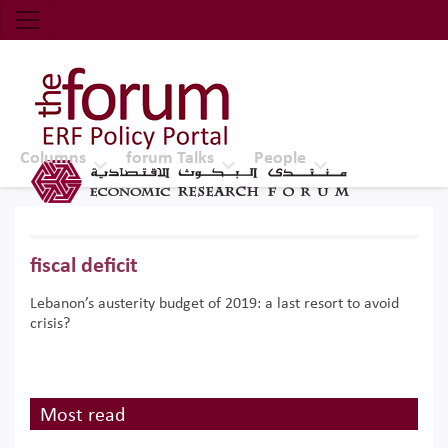
Economic Research Forum (ERF)
Top Nav
The Forum ERF
Columns
forum Talks
People
fiscal deficit
Lebanon’s austerity budget of 2019: a last resort to avoid
crisis?
Most read