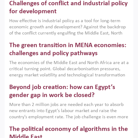
Challenges of conflict and industrial policy
for development
How effective is industrial policy as a tool for long-term
economic growth and development? Against the backdrop
of the conflict currently engulfing the Middle East, North
Africa, Afghanistan and Pakistan (MENAAP), a new report
The green transition in MENA economies:
argues that while industrial policies are widely used across
the region, they can only address market failures and foster
challenges and policy pathways
growth when they are aligned with country capabilities,
The economies of the Middle East and North Africa are at a
implemented with accountability and backed by capable
critical turning point. Global decarbonisation pressures,
institutions.
energy market volatility and technological transformation
are increasingly challenging hydrocarbon-based growth
Beyond job creation: how can Egypt’s
models. This column argues that the green transition is not
only an environmental necessity but also a strategic
gender gap in work be closed?
economic imperative.
More than 2 million jobs are needed each year to absorb
new entrants into Egypt’s labour market and raise the
country’s employment rate. The job challenge is even more
acute for women, whose labour force participation remains
The political economy of algorithms in the
low despite recent gains in education. This column reports
on the second Development Dialogue, an ERF–World Bank
Middle East