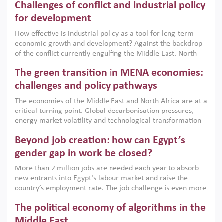
Challenges of conflict and industrial policy
for development
How effective is industrial policy as a tool for long-term
economic growth and development? Against the backdrop
of the conflict currently engulfing the Middle East, North
Africa, Afghanistan and Pakistan (MENAAP), a new report
The green transition in MENA economies:
argues that while industrial policies are widely used across
the region, they can only address market failures and foster
challenges and policy pathways
growth when they are aligned with country capabilities,
The economies of the Middle East and North Africa are at a
implemented with accountability and backed by capable
critical turning point. Global decarbonisation pressures,
institutions.
energy market volatility and technological transformation
are increasingly challenging hydrocarbon-based growth
Beyond job creation: how can Egypt’s
models. This column argues that the green transition is not
only an environmental necessity but also a strategic
gender gap in work be closed?
economic imperative.
More than 2 million jobs are needed each year to absorb
new entrants into Egypt’s labour market and raise the
country’s employment rate. The job challenge is even more
acute for women, whose labour force participation remains
The political economy of algorithms in the
low despite recent gains in education. This column reports
on the second Development Dialogue, an ERF–World Bank
Middle East