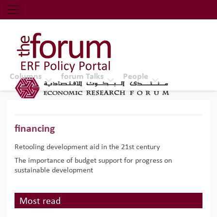
Economic Research Forum (ERF)
Top Nav
The Forum ERF
Columns
forum Talks
People
financing
Retooling development aid in the 21st century
The importance of budget support for progress on
sustainable development
Most read