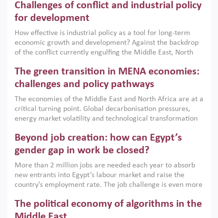
Challenges of conflict and industrial policy
for development
How effective is industrial policy as a tool for long-term
economic growth and development? Against the backdrop
of the conflict currently engulfing the Middle East, North
Africa, Afghanistan and Pakistan (MENAAP), a new report
The green transition in MENA economies:
argues that while industrial policies are widely used across
the region, they can only address market failures and foster
challenges and policy pathways
growth when they are aligned with country capabilities,
The economies of the Middle East and North Africa are at a
implemented with accountability and backed by capable
critical turning point. Global decarbonisation pressures,
institutions.
energy market volatility and technological transformation
are increasingly challenging hydrocarbon-based growth
Beyond job creation: how can Egypt’s
models. This column argues that the green transition is not
only an environmental necessity but also a strategic
gender gap in work be closed?
economic imperative.
More than 2 million jobs are needed each year to absorb
new entrants into Egypt’s labour market and raise the
country’s employment rate. The job challenge is even more
acute for women, whose labour force participation remains
The political economy of algorithms in the
low despite recent gains in education. This column reports
on the second Development Dialogue, an ERF–World Bank
Middle East