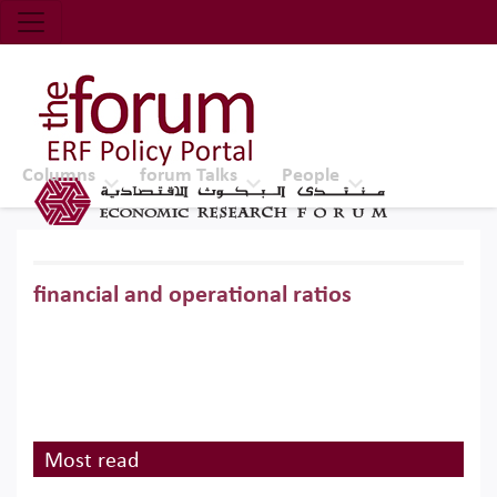
Economic Research Forum (ERF)
Top Nav
The Forum ERF
Columns
forum Talks
People
financial and operational ratios
Most read