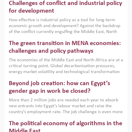
Challenges of conflict and industrial policy
for development
How effective is industrial policy as a tool for long-term
economic growth and development? Against the backdrop
of the conflict currently engulfing the Middle East, North
Africa, Afghanistan and Pakistan (MENAAP), a new report
The green transition in MENA economies:
argues that while industrial policies are widely used across
the region, they can only address market failures and foster
challenges and policy pathways
growth when they are aligned with country capabilities,
The economies of the Middle East and North Africa are at a
implemented with accountability and backed by capable
critical turning point. Global decarbonisation pressures,
institutions.
energy market volatility and technological transformation
are increasingly challenging hydrocarbon-based growth
Beyond job creation: how can Egypt’s
models. This column argues that the green transition is not
only an environmental necessity but also a strategic
gender gap in work be closed?
economic imperative.
More than 2 million jobs are needed each year to absorb
new entrants into Egypt’s labour market and raise the
country’s employment rate. The job challenge is even more
acute for women, whose labour force participation remains
The political economy of algorithms in the
low despite recent gains in education. This column reports
on the second Development Dialogue, an ERF–World Bank
Middle East