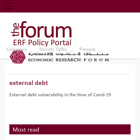
Economic Research Forum (ERF)
Top Nav
The Forum ERF
Columns
forum Talks
People
external debt
External debt vulnerability in the time of Covid-19
Most read