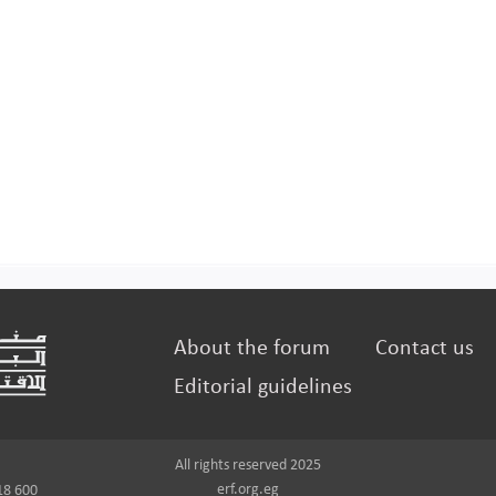
About the forum
Contact us
Editorial guidelines
All rights reserved 2025
erf.org.eg
18 600