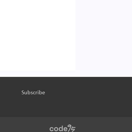
Subscribe