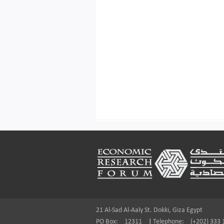
Footer
21 Al-Sad Al-Aaly St. Dokki, Giza Egypt
PO Box:
12311
|
Telephone:
(+202) 333 