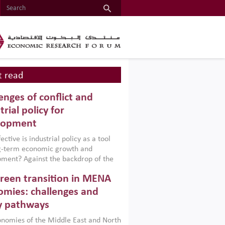
 read
enges of conflict and
trial policy for
lopment
ctive is industrial policy as a tool
ng-term economic growth and
ment? Against the backdrop of the
t currently engulfing the Middle East,
reen transition in MENA
frica, Afghanistan and Pakistan
), a new report argues that while
mies: challenges and
ial policies are widely used across the
y pathways
 they can only address market
s and foster growth when they are
nomies of the Middle East and North