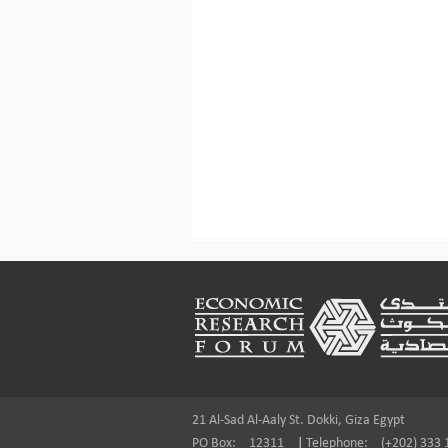
Footer
21 Al-Sad Al-Aaly St. Dokki, Giza Egypt
PO Box:
12311
|
Telephone:
(+202) 333 