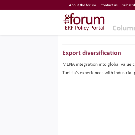
Economic Research Forum (ERF)
About the forum
Contact us
Subscri
Top Nav
The Forum ERF
Colum
Export diversification
MENA integration into global value 
Tunisia’s experiences with industrial 