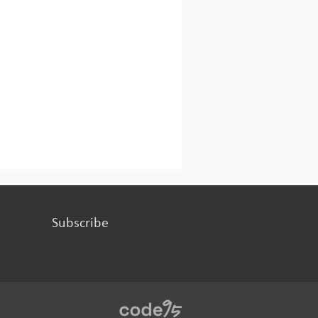
Subscribe