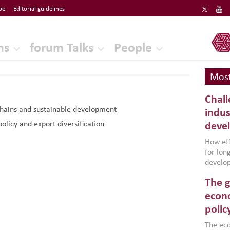
be
Editorial guidelines
ERF
ns
forum Talks
People
Most
Chall
chains and sustainable development
indus
policy and export diversification
deve
How effe
for lo
develop
conflic
The g
North A
(MENAAP
econo
industr
polic
region,
failure
The eco