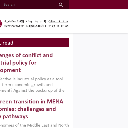
 read
enges of conflict and
trial policy for
lopment
ctive is industrial policy as a tool
ng-term economic growth and
ment? Against the backdrop of the
t currently engulfing the Middle East,
reen transition in MENA
frica, Afghanistan and Pakistan
), a new report argues that while
mies: challenges and
ial policies are widely used across the
y pathways
 they can only address market
s and foster growth when they are
nomies of the Middle East and North