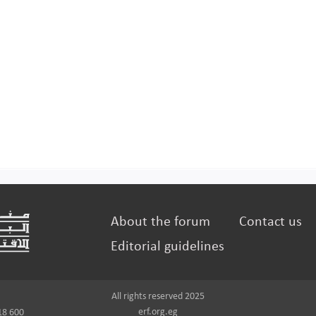
About the forum
Contact us
Editorial guidelines
All rights reserved 2025
erf.org.eg
18 600