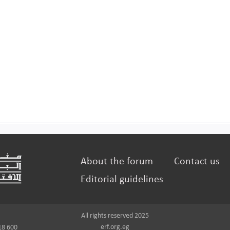
About the forum
Contact us
Editorial guidelines
All rights reserved 2025
erf.org.eg
18 600