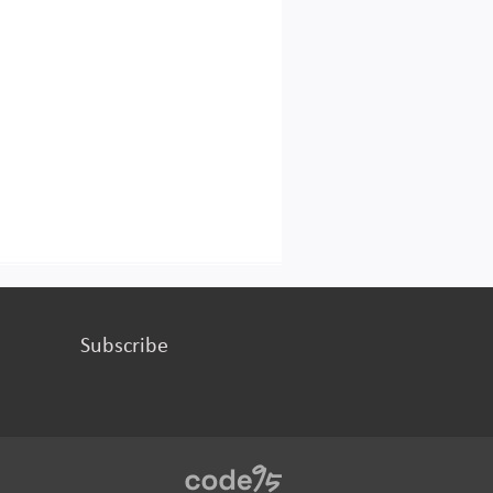
Subscribe