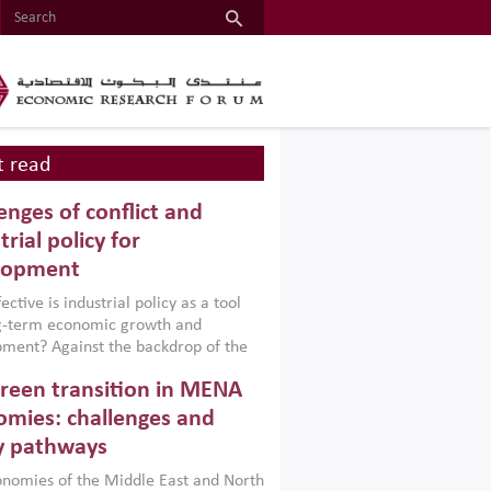
 read
enges of conflict and
trial policy for
lopment
ctive is industrial policy as a tool
ng-term economic growth and
ment? Against the backdrop of the
t currently engulfing the Middle East,
reen transition in MENA
frica, Afghanistan and Pakistan
), a new report argues that while
mies: challenges and
ial policies are widely used across the
y pathways
 they can only address market
s and foster growth when they are
nomies of the Middle East and North