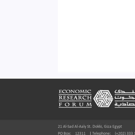
Footer
21 Al-Sad Al-Aaly St. Dokki, Giza Egypt
PO Box:
12311
|
Telephone:
(+202) 333 