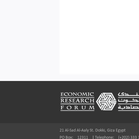
Footer
21 Al-Sad Al-Aaly St. Dokki, Giza Egypt
PO Box:
12311
|
Telephone:
(+202) 333 