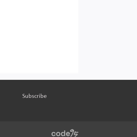
Subscribe