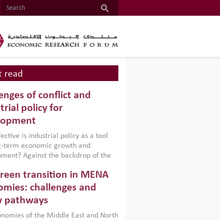
 read
enges of conflict and
trial policy for
lopment
ctive is industrial policy as a tool
ng-term economic growth and
ment? Against the backdrop of the
t currently engulfing the Middle East,
reen transition in MENA
frica, Afghanistan and Pakistan
), a new report argues that while
mies: challenges and
ial policies are widely used across the
y pathways
 they can only address market
s and foster growth when they are
nomies of the Middle East and North