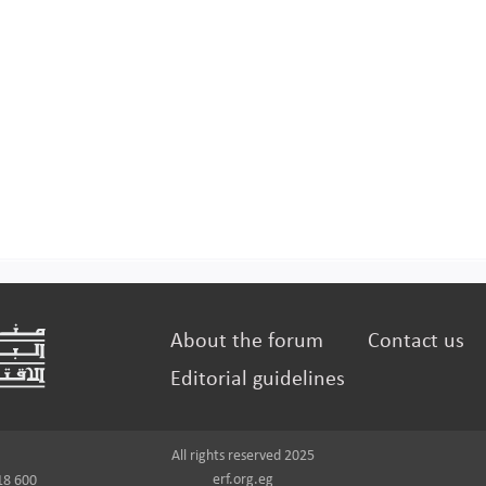
About the forum
Contact us
Editorial guidelines
All rights reserved 2025
erf.org.eg
18 600