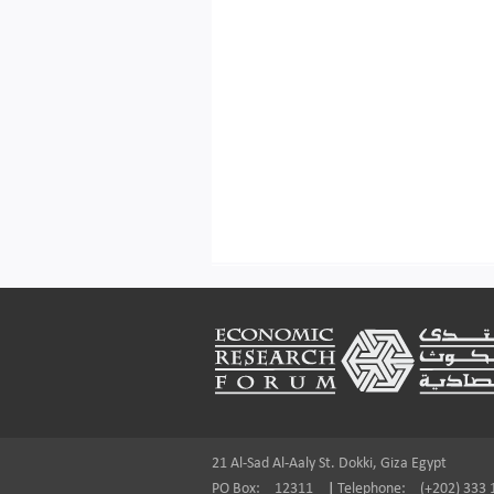
Footer
21 Al-Sad Al-Aaly St. Dokki, Giza Egypt
PO Box:
12311
|
Telephone:
(+202) 333 