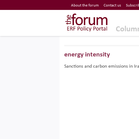
Economic Research Forum (ERF)
About the forum
Contact us
Subscri
Top Nav
The Forum ERF
Colum
energy intensity
Sanctions and carbon emissions in Ir