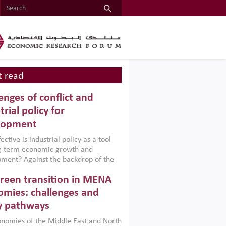
 read
enges of conflict and
trial policy for
lopment
ctive is industrial policy as a tool
ng-term economic growth and
ment? Against the backdrop of the
t currently engulfing the Middle East,
reen transition in MENA
frica, Afghanistan and Pakistan
), a new report argues that while
mies: challenges and
ial policies are widely used across the
y pathways
 they can only address market
s and foster growth when they are
nomies of the Middle East and North