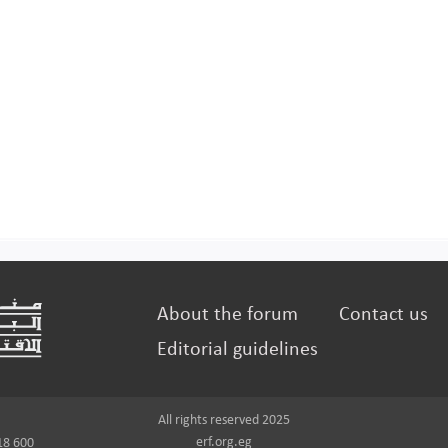
About the forum
Contact us
Editorial guidelines
All rights reserved 2025
erf.org.eg
18 600