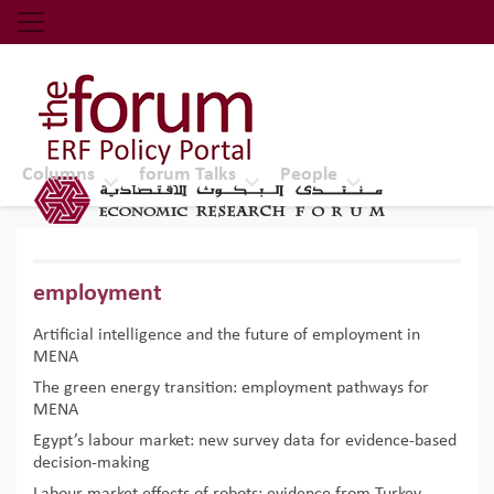
Economic Research Forum (ERF)
Top Nav
The Forum ERF
Columns
forum Talks
People
employment
Artificial intelligence and the future of employment in
MENA
The green energy transition: employment pathways for
MENA
Egypt’s labour market: new survey data for evidence-based
decision-making