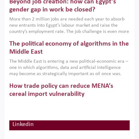
Beyond job creation: how can Egypt’s
models. This column argues that the green transition is not
only an environmental necessity but also a strategic
gender gap in work be closed?
economic imperative.
More than 2 million jobs are needed each year to absorb
new entrants into Egypt’s labour market and raise the
country’s employment rate. The job challenge is even more
acute for women, whose labour force participation remains
The political economy of algorithms in the
low despite recent gains in education. This column reports
on the second Development Dialogue, an ERF–World Bank
Middle East
Group joint initiative, which brought together students,
The Middle East is entering a new political-economic era –
scholars, policy-makers and private sector leaders at the
one in which algorithms, data and artificial intelligence
American University in Cairo to consider how the country’s
may become as strategically important as oil once was.
gender gap in work can be closed.
Across the region, governments are investing heavily in
How trade policy can reduce MENA’s
digital infrastructure, smart governance and AI-driven
economic transformation. This column outlines how AI and
cereal import vulnerability
algorithmic governance are reshaping power, inequality
Heavy dependence on imported cereals, combined with
and state capacity in the region.
climate change, water scarcity and geopolitical
uncertainty, continues to threaten food resilience across
MENA. This column explains how an inclusive trade policy
Linkedin
Digitalisation, global value chains and
can play a key role in making the region’s food security less
vulnerable to shocks.
regional integration in MENA & SSA