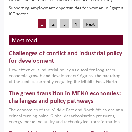
Labour market effects of robots: evidence from Turkey
Supporting employment opportunities for women in Egypt’s
ICT sector
1
2
3
4
Next
Most read
Challenges of conflict and industrial policy
for development
How effective is industrial policy as a tool for long-term
economic growth and development? Against the backdrop
of the conflict currently engulfing the Middle East, North
Africa, Afghanistan and Pakistan (MENAAP), a new report
The green transition in MENA economies:
argues that while industrial policies are widely used across
the region, they can only address market failures and foster
challenges and policy pathways
growth when they are aligned with country capabilities,
The economies of the Middle East and North Africa are at a
implemented with accountability and backed by capable
critical turning point. Global decarbonisation pressures,
institutions.
energy market volatility and technological transformation
are increasingly challenging hydrocarbon-based growth