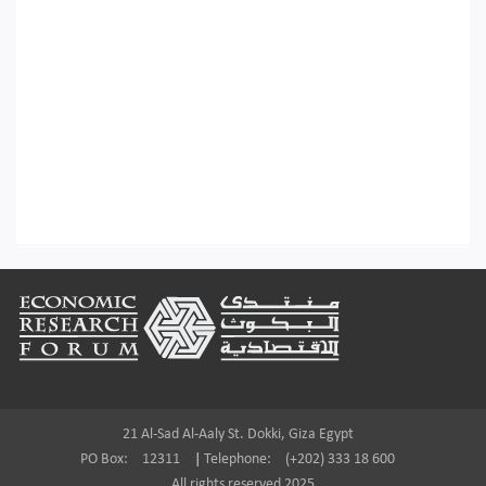
Footer
21 Al-Sad Al-Aaly St. Dokki, Giza Egypt
PO Box:
12311
|
Telephone:
(+202) 333 18 600
All rights reserved 2025